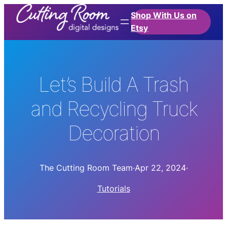
Shop With Us on
Etsy
Let’s Build A Trash
and Recycling Truck
Decoration
The Cutting Room Team
·
Apr 22, 2024
·
Tutorials