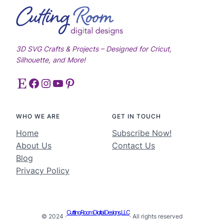
3D SVG Crafts & Projects – Designed for Cricut,
Silhouette, and More!
Etsy
Facebook
Instagram
YouTube
Pinterest
WHO WE ARE
GET IN TOUCH
Home
Subscribe Now!
About Us
Contact Us
Blog
Privacy Policy
Cutting Room Digital Designs, LLC
© 2024 ·
· All rights reserved