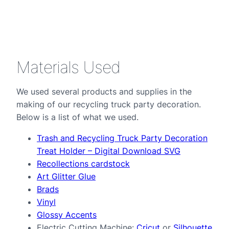
Materials Used
We used several products and supplies in the
making of our recycling truck party decoration.
Below is a list of what we used.
Trash and Recycling Truck Party Decoration
Treat Holder – Digital Download SVG
Recollections cardstock
Art Glitter Glue
Brads
Vinyl
Glossy Accents
Electric Cutting Machine:
Cricut
or
Silhouette