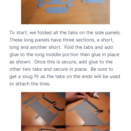
To start, we folded all the tabs on the side panels.
These long panels have three sections, a short,
long and another short. Fold the tabs and add
glue to the long middle portion then glue in place
as shown. Once this is secure, add glue to the
other two tabs and secure in place. Be sure to
get a snug fit as the tabs on the ends will be used
to attach the tires.