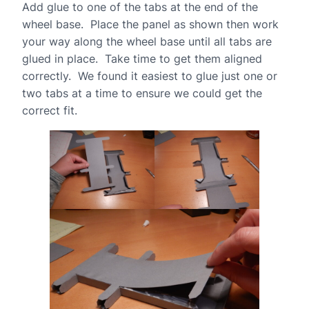
Add glue to one of the tabs at the end of the
wheel base. Place the panel as shown then work
your way along the wheel base until all tabs are
glued in place. Take time to get them aligned
correctly. We found it easiest to glue just one or
two tabs at a time to ensure we could get the
correct fit.