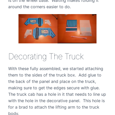
is on the wheel base. Waiting makes folding it
around the corners easier to do.
Decorating The Truck
With these fully assembled, we started attaching
them to the sides of the truck box. Add glue to
the back of the panel and place on the truck,
making sure to get the edges secure with glue.
The truck cab has a hole in it that needs to line up
with the hole in the decorative panel. This hole is
for a brad to attach the lifting arm to the truck
body.