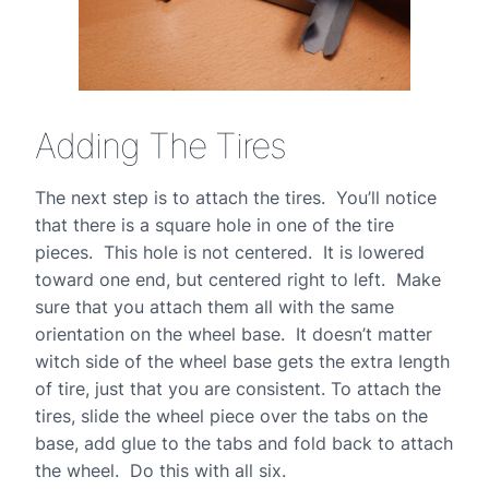
Adding The Tires
The next step is to attach the tires. You’ll notice
that there is a square hole in one of the tire
pieces. This hole is not centered. It is lowered
toward one end, but centered right to left. Make
sure that you attach them all with the same
orientation on the wheel base. It doesn’t matter
witch side of the wheel base gets the extra length
of tire, just that you are consistent. To attach the
tires, slide the wheel piece over the tabs on the
base, add glue to the tabs and fold back to attach
the wheel. Do this with all six.