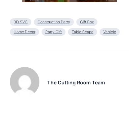
3D SVG
Construction Party
Gift Box
Home Decor
Party Gift
Table Scape
Vehicle
The Cutting Room Team