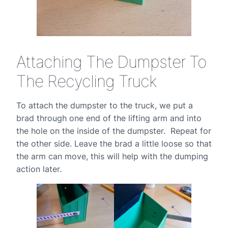
Attaching The Dumpster To
The Recycling Truck
To attach the dumpster to the truck, we put a
brad through one end of the lifting arm and into
the hole on the inside of the dumpster. Repeat for
the other side. Leave the brad a little loose so that
the arm can move, this will help with the dumping
action later.