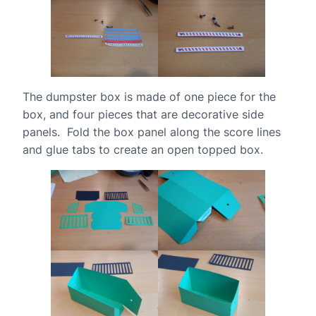
The dumpster box is made of one piece for the
box, and four pieces that are decorative side
panels. Fold the box panel along the score lines
and glue tabs to create an open topped box.