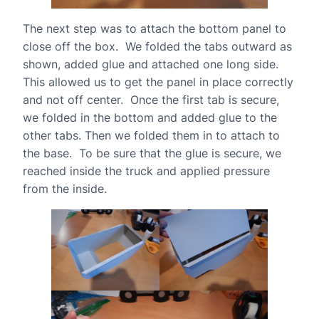
The next step was to attach the bottom panel to
close off the box. We folded the tabs outward as
shown, added glue and attached one long side.
This allowed us to get the panel in place correctly
and not off center. Once the first tab is secure,
we folded in the bottom and added glue to the
other tabs. Then we folded them in to attach to
the base. To be sure that the glue is secure, we
reached inside the truck and applied pressure
from the inside.