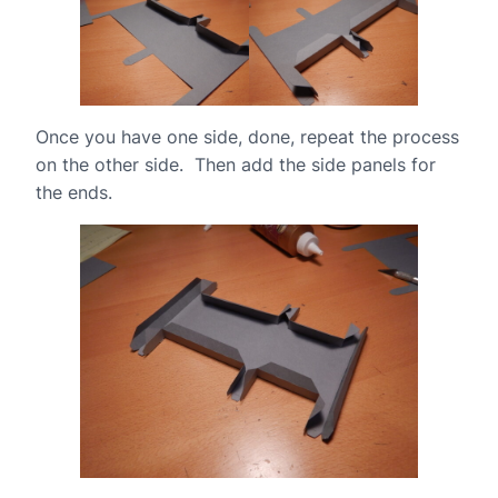
Once you have one side, done, repeat the process
on the other side. Then add the side panels for
the ends.