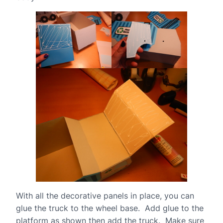
With all the decorative panels in place, you can
glue the truck to the wheel base. Add glue to the
platform as shown then add the truck. Make sure