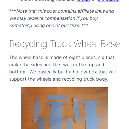
***
Note that this post contains affiliate links and
we may receive compensation if you buy
something using one of our links.
***
Recycling Truck Wheel Base
The wheel base is made of eight pieces, six that
make the sides and the two for the top and
bottom. We basically built a hollow box that will
support the wheels and recycling truck body.