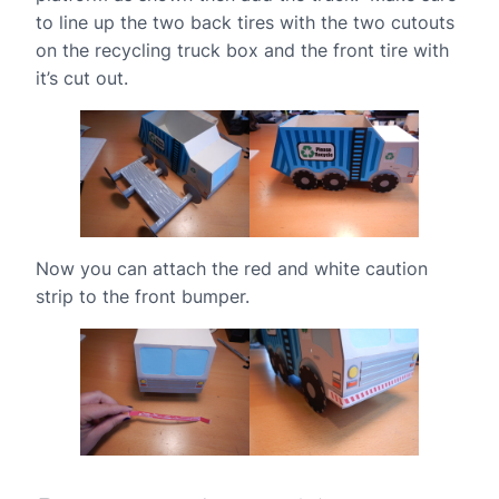
to line up the two back tires with the two cutouts
on the recycling truck box and the front tire with
it’s cut out.
Now you can attach the red and white caution
strip to the front bumper.