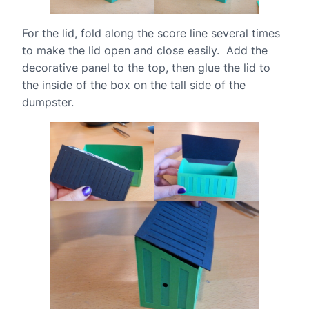
For the lid, fold along the score line several times
to make the lid open and close easily. Add the
decorative panel to the top, then glue the lid to
the inside of the box on the tall side of the
dumpster.