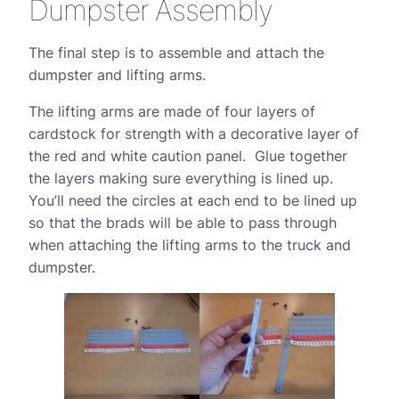
Dumpster Assembly
The final step is to assemble and attach the
dumpster and lifting arms.
The lifting arms are made of four layers of
cardstock for strength with a decorative layer of
the red and white caution panel. Glue together
the layers making sure everything is lined up.
You’ll need the circles at each end to be lined up
so that the brads will be able to pass through
when attaching the lifting arms to the truck and
dumpster.