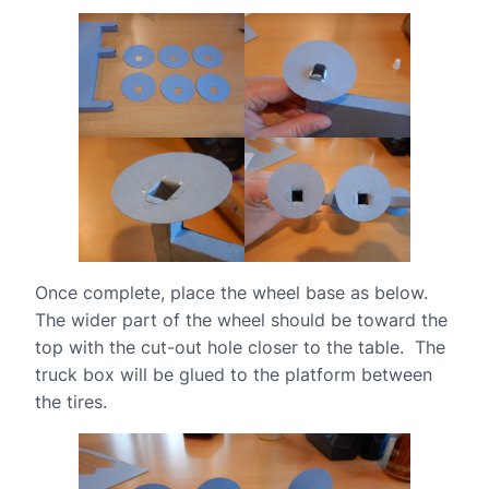
Once complete, place the wheel base as below.
The wider part of the wheel should be toward the
top with the cut-out hole closer to the table. The
truck box will be glued to the platform between
the tires.