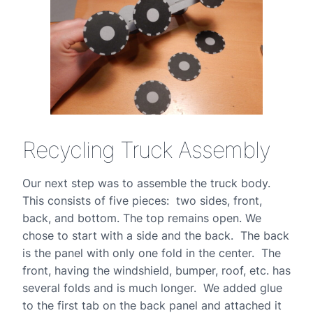
Recycling Truck Assembly
Our next step was to assemble the truck body.
This consists of five pieces: two sides, front,
back, and bottom. The top remains open. We
chose to start with a side and the back. The back
is the panel with only one fold in the center. The
front, having the windshield, bumper, roof, etc. has
several folds and is much longer. We added glue
to the first tab on the back panel and attached it