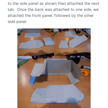
to the side panel as shown then attached the next
tab. Once the back was attached to one side, we
attached the front panel, followed by the other
side panel.