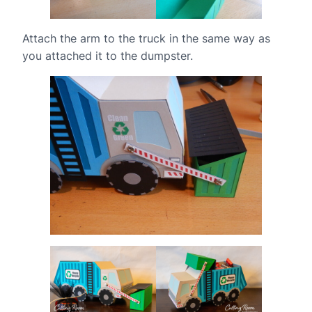
Attach the arm to the truck in the same way as
you attached it to the dumpster.