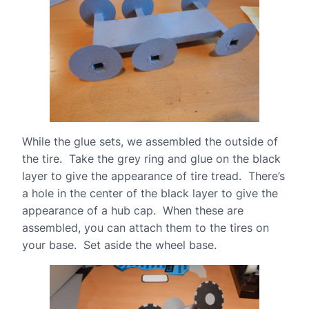
While the glue sets, we assembled the outside of
the tire. Take the grey ring and glue on the black
layer to give the appearance of tire tread. There’s
a hole in the center of the black layer to give the
appearance of a hub cap. When these are
assembled, you can attach them to the tires on
your base. Set aside the wheel base.