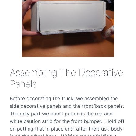
Assembling The Decorative
Panels
Before decorating the truck, we assembled the
side decorative panels and the front/back panels.
The only part we didn’t put on is the red and
white caution strip for the front bumper. Hold off
on putting that in place until after the truck body