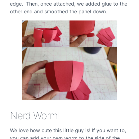
edge. Then, once attached, we added glue to the
other end and smoothed the panel down.
Nerd Worm!
We love how cute this little guy is! If you want to,
you can add your own worm to the side of the