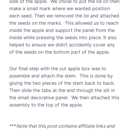
side of the apple. We chose to put the lid on then
make a small mark where we wanted position
each seed. Then we removed the lid and attached
the seeds on the marks. This allowed us to reach
inside the apple and support the panel from the
inside while pressing the seeds into place. It also
helped to ensure we didn’t accidently cover any
of the seeds on the bottom part of the apple.
Our final step with the cut apple box was to
assemble and attach the stem. This is done by
gluing the two pieces of the stem back to back.
Then slide the tabs at the end through the slit in
the small decorative panel. We then attached this
assembly to the top of the apple.
***
Note that this post contains affiliate links and