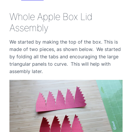
Whole Apple Box Lid
Assembly
We started by making the top of the box. This is
made of two pieces, as shown below. We started
by folding all the tabs and encouraging the large
triangular panels to curve. This will help with
assembly later.