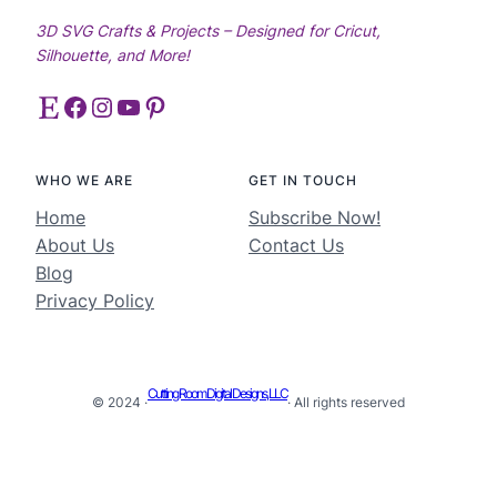
3D SVG Crafts & Projects – Designed for Cricut,
Silhouette, and More!
Etsy
Facebook
Instagram
YouTube
Pinterest
WHO WE ARE
GET IN TOUCH
Home
Subscribe Now!
About Us
Contact Us
Blog
Privacy Policy
Cutting Room Digital Designs, LLC
© 2024 ·
· All rights reserved