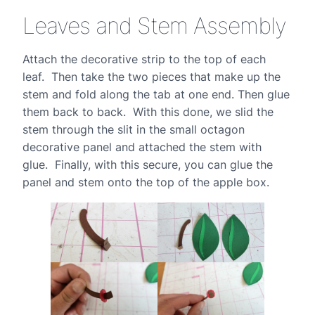
Leaves and Stem Assembly
Attach the decorative strip to the top of each
leaf. Then take the two pieces that make up the
stem and fold along the tab at one end. Then glue
them back to back. With this done, we slid the
stem through the slit in the small octagon
decorative panel and attached the stem with
glue. Finally, with this secure, you can glue the
panel and stem onto the top of the apple box.