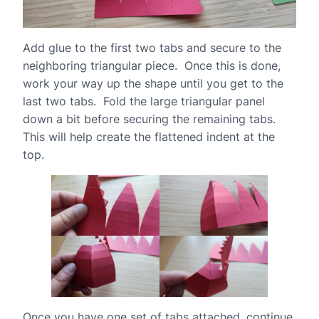
Add glue to the first two tabs and secure to the
neighboring triangular piece. Once this is done,
work your way up the shape until you get to the
last two tabs. Fold the large triangular panel
down a bit before securing the remaining tabs.
This will help create the flattened indent at the
top.
Once you have one set of tabs attached, continue