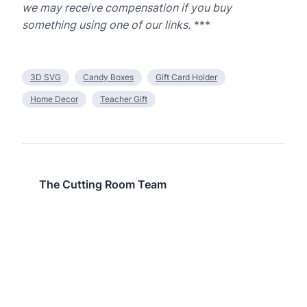
we may receive compensation if you buy
something using one of our links.
***
3D SVG
Candy Boxes
Gift Card Holder
Home Decor
Teacher Gift
The Cutting Room Team