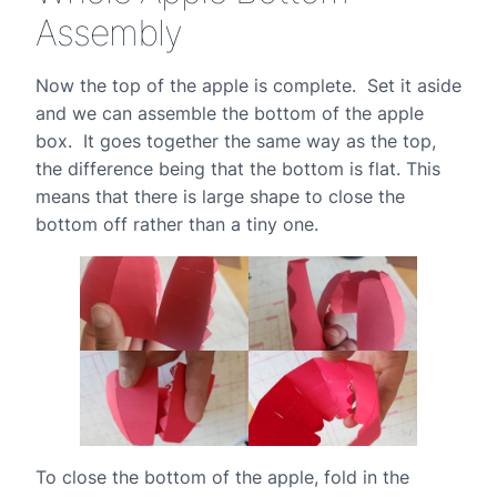
Assembly
Now the top of the apple is complete. Set it aside
and we can assemble the bottom of the apple
box. It goes together the same way as the top,
the difference being that the bottom is flat. This
means that there is large shape to close the
bottom off rather than a tiny one.
To close the bottom of the apple, fold in the