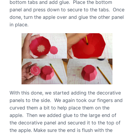
bottom tabs and add glue. Place the bottom
panel and press down to secure to the tabs. Once
done, turn the apple over and glue the other panel
in place.
With this done, we started adding the decorative
panels to the side. We again took our fingers and
curved them a bit to help place them on the
apple. Then we added glue to the large end of
the decorative panel and secured it to the top of
the apple. Make sure the end is flush with the