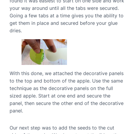
found it was easiest to start on one side and work
your way around until all the tabs were secured.
Going a few tabs at a time gives you the ability to
get them in place and secured before your glue
dries.
With this done, we attached the decorative panels
to the top and bottom of the apple. Use the same
technique as the decorative panels on the full
sized apple. Start at one end and secure the
panel, then secure the other end of the decorative
panel.
Our next step was to add the seeds to the cut