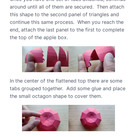
around until all of them are secured. Then attach
this shape to the second panel of triangles and
continue this same process. When you reach the
end, attach the last panel to the first to complete
the top of the apple box.
In the center of the flattened top there are some
tabs grouped together. Add some glue and place
the small octagon shape to cover them.