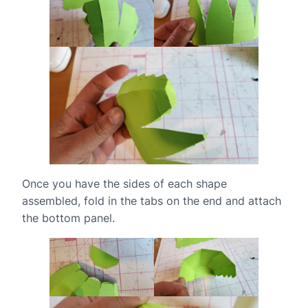
Once you have the sides of each shape
assembled, fold in the tabs on the end and attach
the bottom panel.