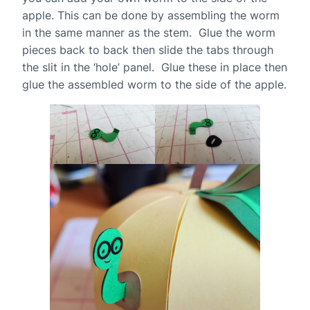
apple. This can be done by assembling the worm
in the same manner as the stem. Glue the worm
pieces back to back then slide the tabs through
the slit in the ‘hole’ panel. Glue these in place then
glue the assembled worm to the side of the apple.