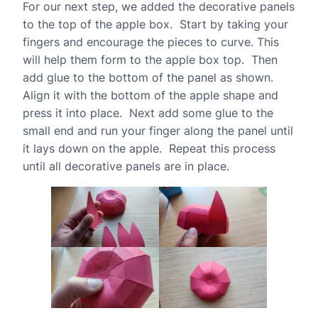
For our next step, we added the decorative panels
to the top of the apple box. Start by taking your
fingers and encourage the pieces to curve. This
will help them form to the apple box top. Then
add glue to the bottom of the panel as shown.
Align it with the bottom of the apple shape and
press it into place. Next add some glue to the
small end and run your finger along the panel until
it lays down on the apple. Repeat this process
until all decorative panels are in place.