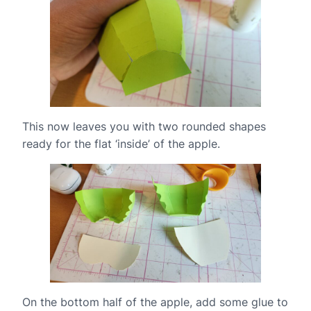
This now leaves you with two rounded shapes
ready for the flat ‘inside’ of the apple.
On the bottom half of the apple, add some glue to