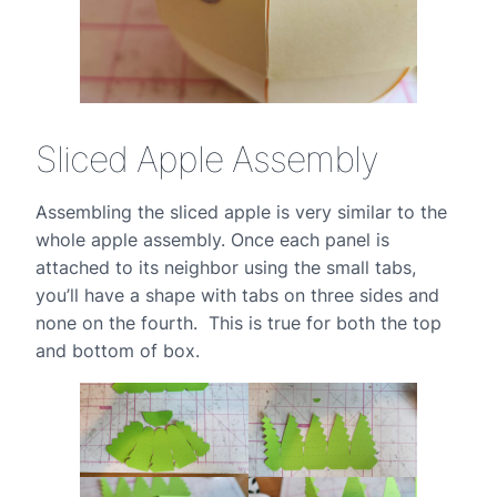
Sliced Apple Assembly
Assembling the sliced apple is very similar to the
whole apple assembly. Once each panel is
attached to its neighbor using the small tabs,
you’ll have a shape with tabs on three sides and
none on the fourth. This is true for both the top
and bottom of box.