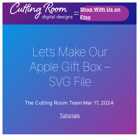
Shop With Us on
Etsy
Let’s Make Our
Apple Gift Box –
SVG File
The Cutting Room Team
·
Mar 17, 2024
·
Tutorials