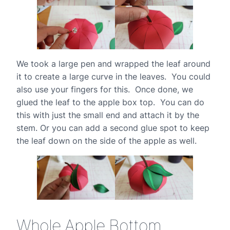
We took a large pen and wrapped the leaf around
it to create a large curve in the leaves. You could
also use your fingers for this. Once done, we
glued the leaf to the apple box top. You can do
this with just the small end and attach it by the
stem. Or you can add a second glue spot to keep
the leaf down on the side of the apple as well.
Whole Apple Bottom