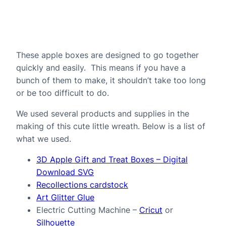
These apple boxes are designed to go together
quickly and easily. This means if you have a
bunch of them to make, it shouldn’t take too long
or be too difficult to do.
We used several products and supplies in the
making of this cute little wreath. Below is a list of
what we used.
3D Apple Gift and Treat Boxes – Digital
Download SVG
Recollections cardstock
Art Glitter Glue
Electric Cutting Machine –
Cricut
or
Silhouette