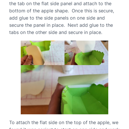
the tab on the flat side panel and attach to the
bottom of the apple shape. Once this is secure,
add glue to the side panels on one side and
secure the panel in place. Next add glue to the
tabs on the other side and secure in place.
To attach the flat side on the top of the apple, we