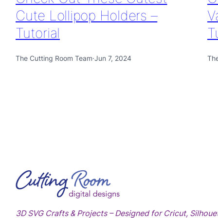
Cute Lollipop Holders –
V
Tutorial
T
The Cutting Room Team
·
Jun 7, 2024
Th
3D SVG Crafts & Projects – Designed for Cricut, Silhoue