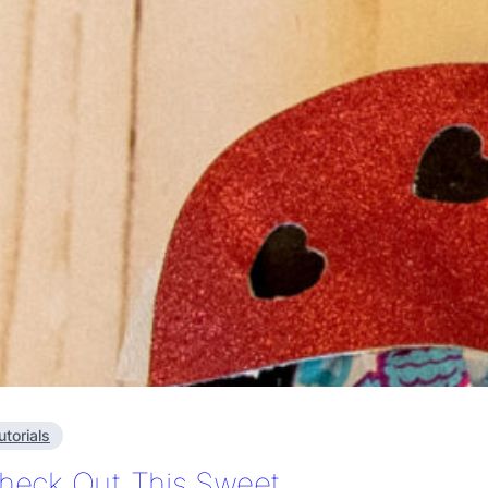
utorials
heck Out This Sweet