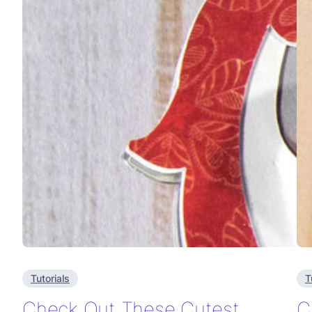
Tutorials
T
Check Out These Cutest
C