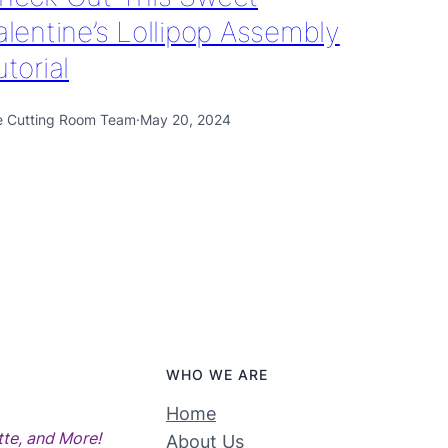
alentine’s Lollipop Assembly
utorial
e Cutting Room Team
·
May 20, 2024
WHO WE ARE
Home
tte, and More!
About Us