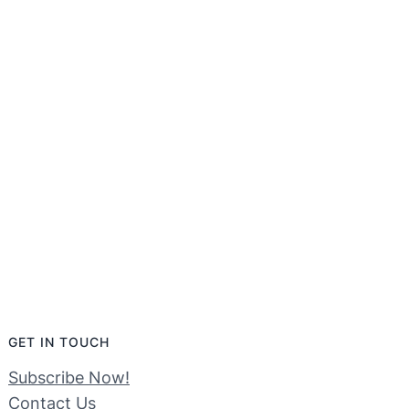
GET IN TOUCH
Subscribe Now!
Contact Us