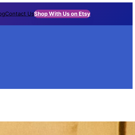
og
Contact Us
Shop With Us on Etsy