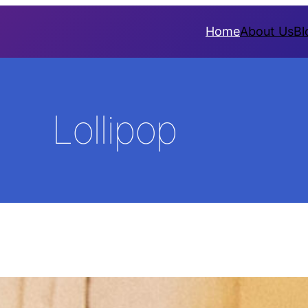
Home
About Us
Bl
Lollipop