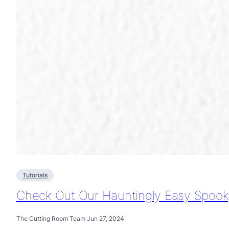
Tutorials
Check Out Our Hauntingly Easy Spooky
The Cutting Room Team
·
Jun 27, 2024