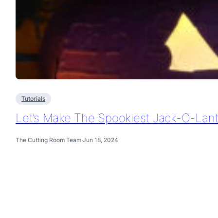
Tutorials
Let’s Make The Spookiest Jack-O-Lan
The Cutting Room Team
·
Jun 18, 2024