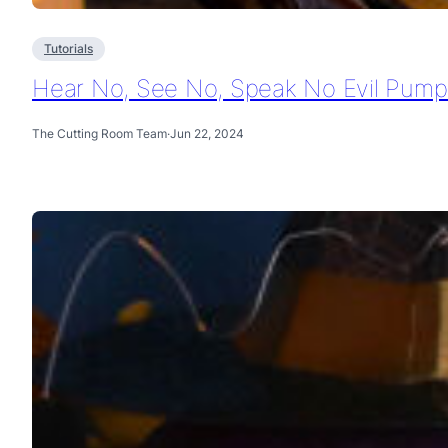
Tutorials
Hear No, See No, Speak No Evil Pumpk
The Cutting Room Team
·
Jun 22, 2024