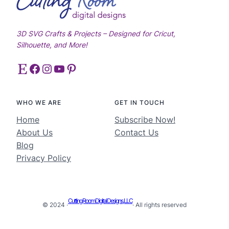
3D SVG Crafts & Projects – Designed for Cricut,
Silhouette, and More!
Etsy
Facebook
Instagram
YouTube
Pinterest
WHO WE ARE
GET IN TOUCH
Home
Subscribe Now!
About Us
Contact Us
Blog
Privacy Policy
Cutting Room Digital Designs, LLC
© 2024 ·
· All rights reserved