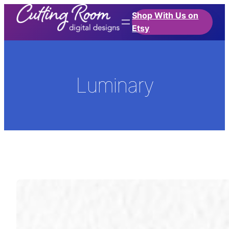
Skip
Shop With Us on
to
Etsy
content
Luminary