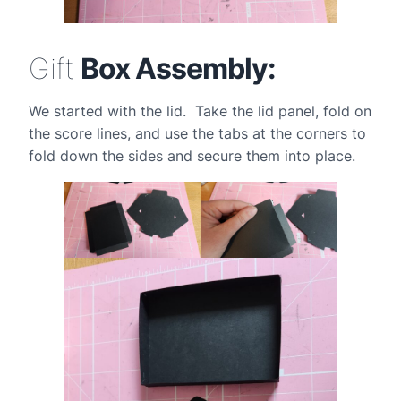
Gift
Box Assembly:
We started with the lid. Take the lid panel, fold on
the score lines, and use the tabs at the corners to
fold down the sides and secure them into place.