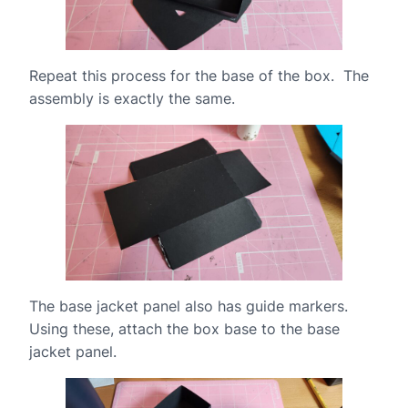
Repeat this process for the base of the box. The
assembly is exactly the same.
The base jacket panel also has guide markers.
Using these, attach the box base to the base
jacket panel.