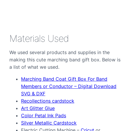
Materials Used
We used several products and supplies in the
making this cute marching band gift box. Below is
a list of what we used.
Marching Band Coat Gift Box For Band
Members or Conductor – Digital Download
SVG & DXF
Recollections cardstock
Art Glitter Glue
Color Petal Ink Pads
Silver Metallic Cardstock
Electric Cutting Machine –
Cricut
or