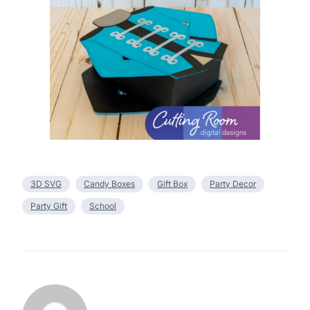
3D SVG
Candy Boxes
Gift Box
Party Decor
Party Gift
School