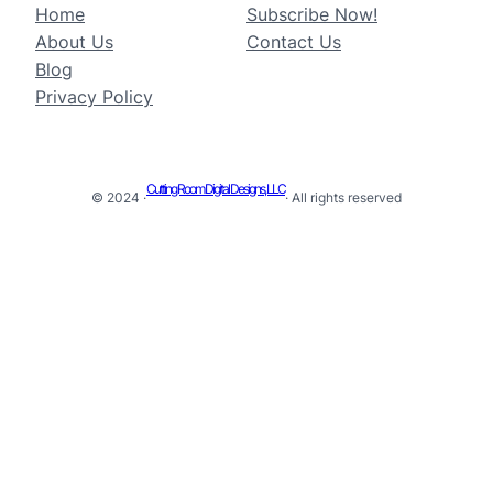
Home
Subscribe Now!
About Us
Contact Us
Blog
Privacy Policy
Cutting Room Digital Designs, LLC
© 2024 ·
· All rights reserved