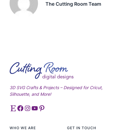
The Cutting Room Team
3D SVG Crafts & Projects – Designed for Cricut,
Silhouette, and More!
Etsy
Facebook
Instagram
YouTube
Pinterest
WHO WE ARE
GET IN TOUCH