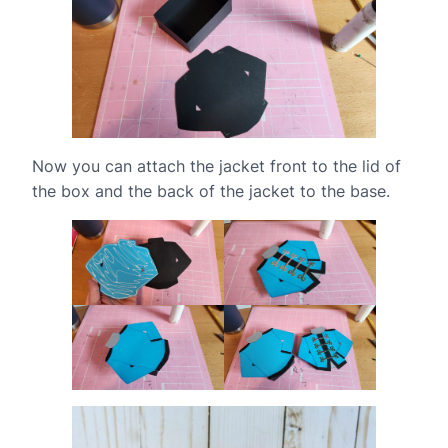
Now you can attach the jacket front to the lid of
the box and the back of the jacket to the base.