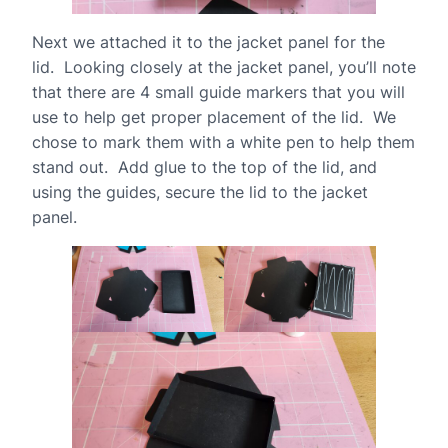
Next we attached it to the jacket panel for the
lid. Looking closely at the jacket panel, you’ll note
that there are 4 small guide markers that you will
use to help get proper placement of the lid. We
chose to mark them with a white pen to help them
stand out. Add glue to the top of the lid, and
using the guides, secure the lid to the jacket
panel.