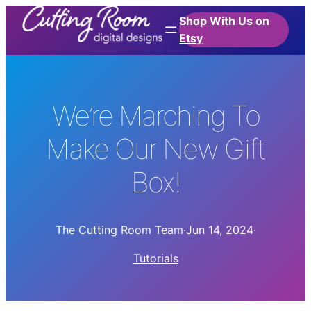
Shop With Us on
Etsy
We’re Marching To
Make Our New Gift
Box!
The Cutting Room Team
·
Jun 14, 2024
·
Tutorials