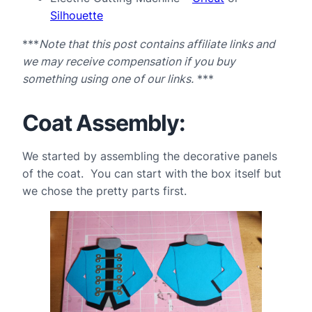
Silhouette
***
Note that this post contains affiliate links and
we may receive compensation if you buy
something using one of our links.
***
Coat Assembly:
We started by assembling the decorative panels
of the coat. You can start with the box itself but
we chose the pretty parts first.