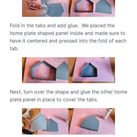
Fold in the tabs and add glue. We placed the
home plate shaped panel inside and made sure to
have it centered and pressed into the fold of each
tab.
Next, turn over the shape and glue the other home
plate panel in place to cover the tabs.