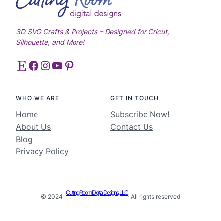
3D SVG Crafts & Projects – Designed for Cricut,
Silhouette, and More!
Etsy
Facebook
Instagram
YouTube
Pinterest
WHO WE ARE
GET IN TOUCH
Home
Subscribe Now!
About Us
Contact Us
Blog
Privacy Policy
Cutting Room Digital Designs, LLC
© 2024 ·
· All rights reserved