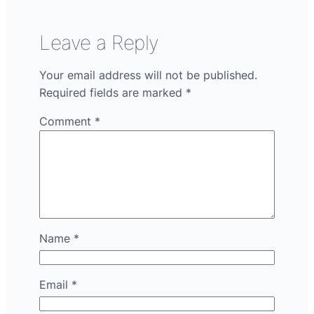
Leave a Reply
Your email address will not be published.
Required fields are marked
*
Comment
*
Name
*
Email
*