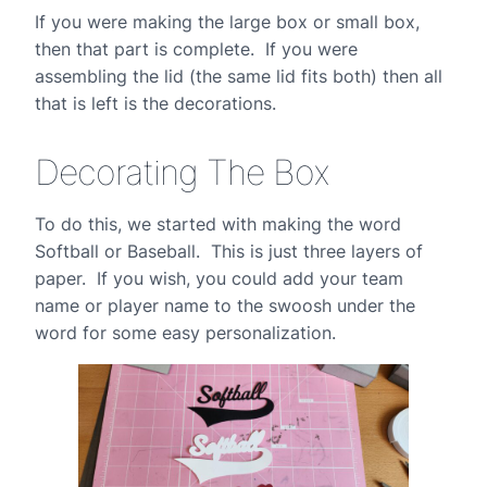
If you were making the large box or small box,
then that part is complete. If you were
assembling the lid (the same lid fits both) then all
that is left is the decorations.
Decorating The Box
To do this, we started with making the word
Softball or Baseball. This is just three layers of
paper. If you wish, you could add your team
name or player name to the swoosh under the
word for some easy personalization.