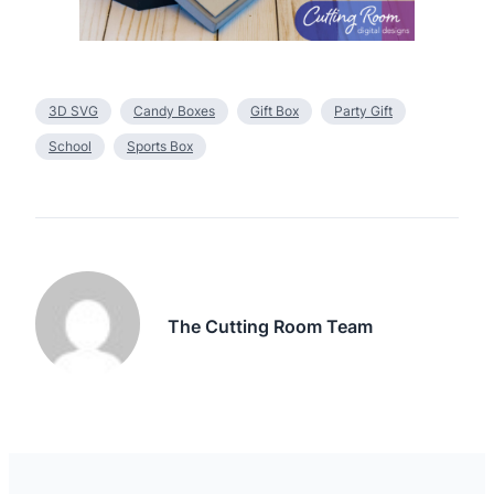
3D SVG
Candy Boxes
Gift Box
Party Gift
School
Sports Box
The Cutting Room Team