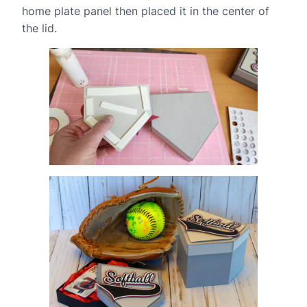
home plate panel then placed it in the center of
the lid.