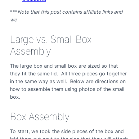
***
Note that this post contains affiliate links and
we
Large vs. Small Box
Assembly
The large box and small box are sized so that
they fit the same lid. All three pieces go together
in the same way as well. Below are directions on
how to assemble them using photos of the small
box.
Box Assembly
To start, we took the side pieces of the box and
laid them out next to the side that they will attach