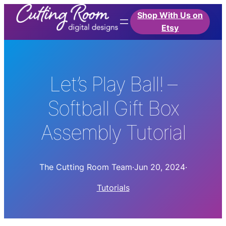
Shop With Us on
Etsy
Let’s Play Ball! –
Softball Gift Box
Assembly Tutorial
The Cutting Room Team
·
Jun 20, 2024
·
Tutorials