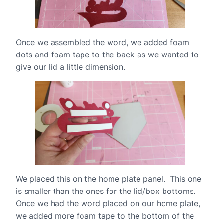
Once we assembled the word, we added foam
dots and foam tape to the back as we wanted to
give our lid a little dimension.
We placed this on the home plate panel. This one
is smaller than the ones for the lid/box bottoms.
Once we had the word placed on our home plate,
we added more foam tape to the bottom of the