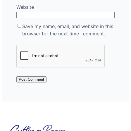
Website
Save my name, email, and website in this
browser for the next time I comment.