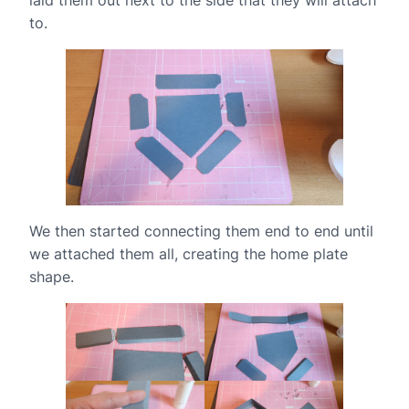
to.
We then started connecting them end to end until
we attached them all, creating the home plate
shape.