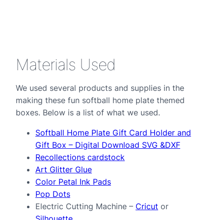
Materials Used
We used several products and supplies in the
making these fun softball home plate themed
boxes. Below is a list of what we used.
Softball Home Plate Gift Card Holder and
Gift Box – Digital Download SVG &DXF
Recollections cardstock
Art Glitter Glue
Color Petal Ink Pads
Pop Dots
Electric Cutting Machine –
Cricut
or
Silhouette